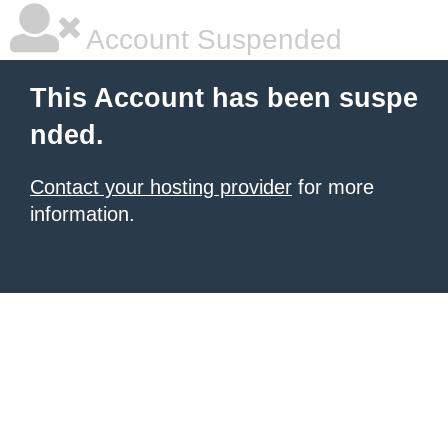
Account Suspended
This Account has been suspe
nded.
Contact your hosting provider
for more
information.