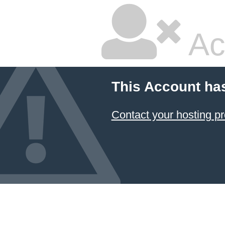
Ac
This Account ha
Contact your hosting pr