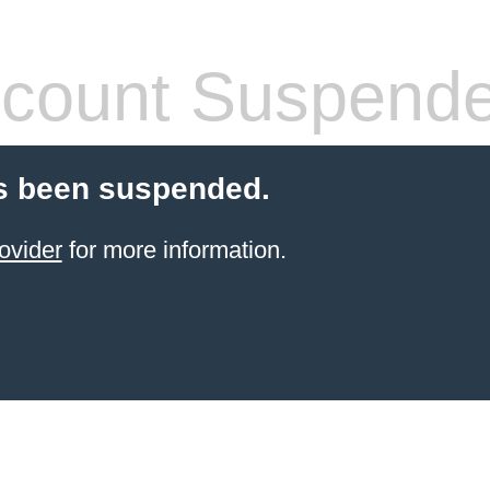
count Suspend
s been suspended.
ovider
for more information.