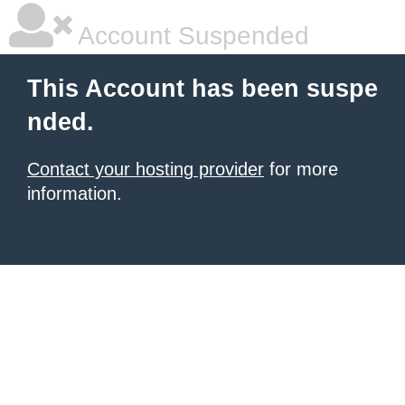
Account Suspended
This Account has been suspe
nded.
Contact your hosting provider
for more
information.