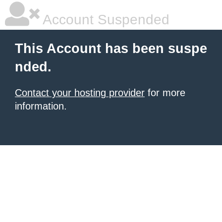
Account Suspended
This Account has been suspe
nded.
Contact your hosting provider
for more
information.