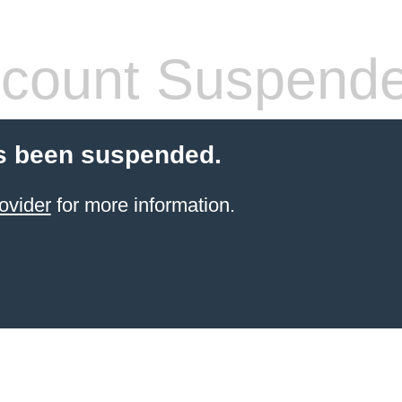
count Suspend
s been suspended.
ovider
for more information.