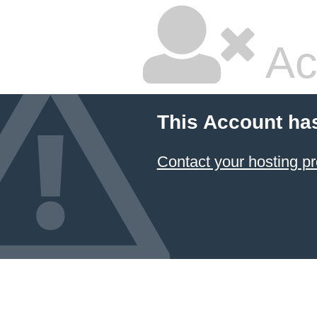
Ac
This Account ha
Contact your hosting pr