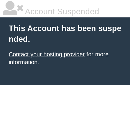
Account Suspended
This Account has been suspe
nded.
Contact your hosting provider
for more
information.