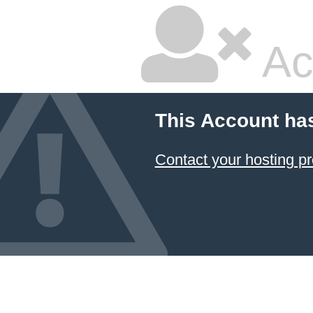
Ac
This Account ha
Contact your hosting pr