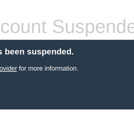
count Suspend
s been suspended.
ovider
for more information.