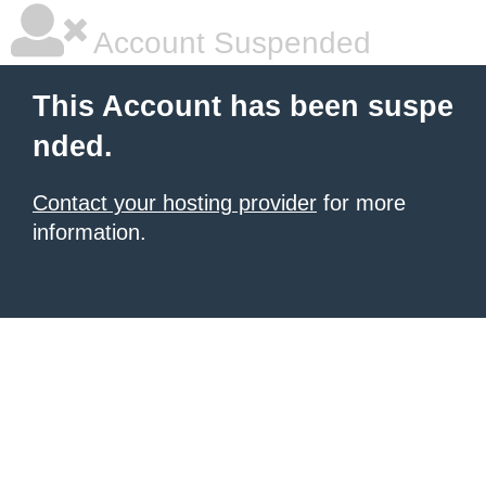
Account Suspended
This Account has been suspe
nded.
Contact your hosting provider
for more
information.