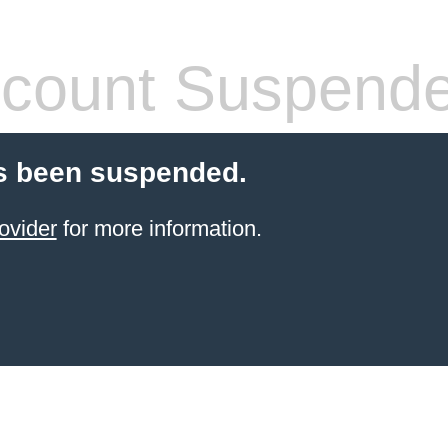
count Suspend
s been suspended.
ovider
for more information.