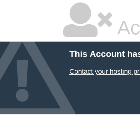
Ac
This Account ha
Contact your hosting pr