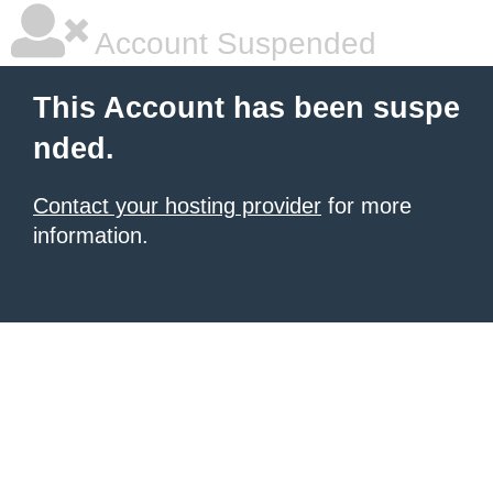
Account Suspended
This Account has been suspe
nded.
Contact your hosting provider
for more
information.