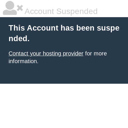
Account Suspended
This Account has been suspe
nded.
Contact your hosting provider
for more
information.