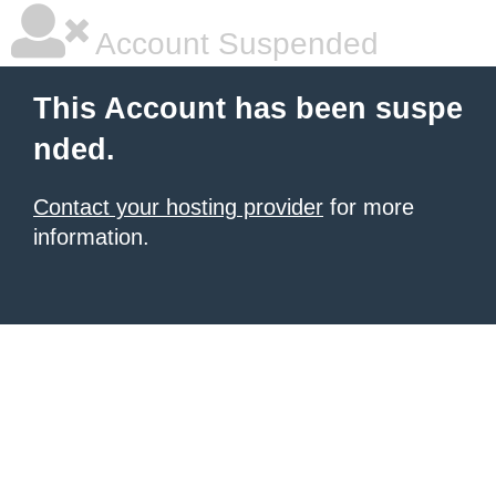
Account Suspended
This Account has been suspe
nded.
Contact your hosting provider
for more
information.