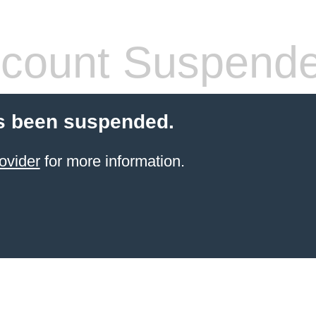
count Suspend
s been suspended.
ovider
for more information.