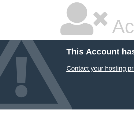
Ac
This Account ha
Contact your hosting pr