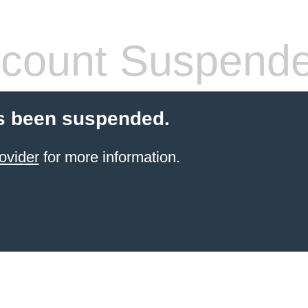
count Suspend
s been suspended.
ovider
for more information.