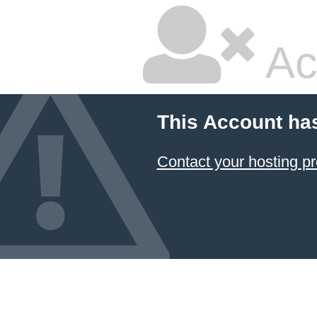
Ac
This Account ha
Contact your hosting pr