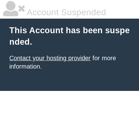
Account Suspended
This Account has been suspe
nded.
Contact your hosting provider
for more
information.