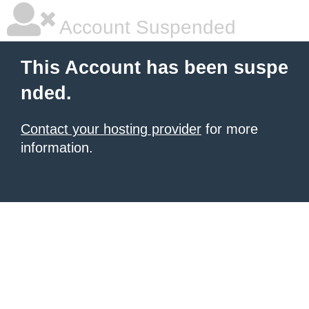
Account Suspended
This Account has been suspe
nded.
Contact your hosting provider
for more
information.