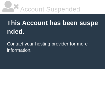
Account Suspended
This Account has been suspe
nded.
Contact your hosting provider
for more
information.