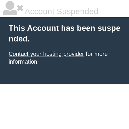
Account Suspended
This Account has been suspe
nded.
Contact your hosting provider
for more
information.