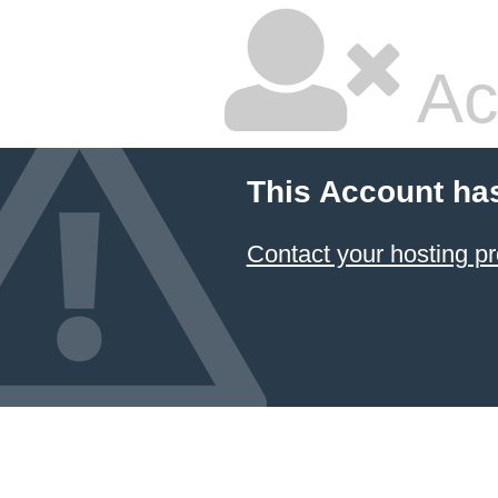
Ac
This Account ha
Contact your hosting pr