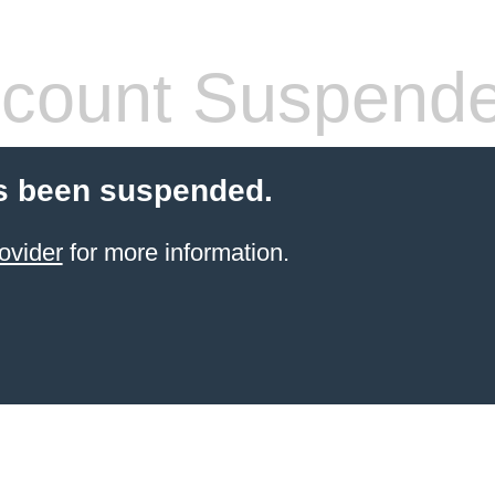
count Suspend
s been suspended.
ovider
for more information.