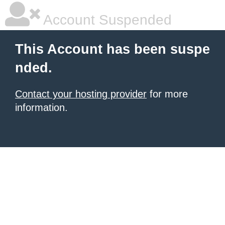
Account Suspended
This Account has been suspe
nded.
Contact your hosting provider
for more
information.