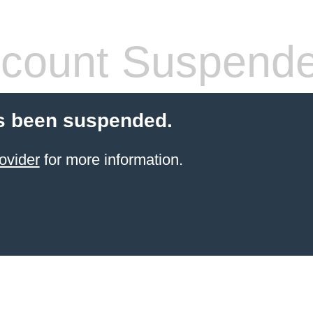
count Suspend
s been suspended.
ovider
for more information.