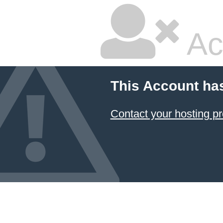
Ac
This Account ha
Contact your hosting pr