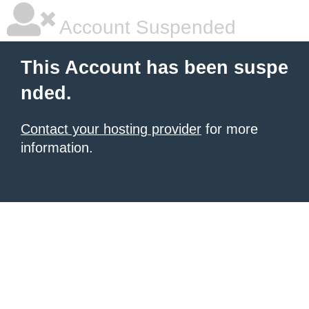
Account Suspended
This Account has been suspe
nded.
Contact your hosting provider
for more
information.