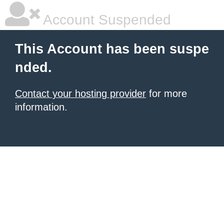
Account Suspended
This Account has been suspe
nded.
Contact your hosting provider
for more
information.