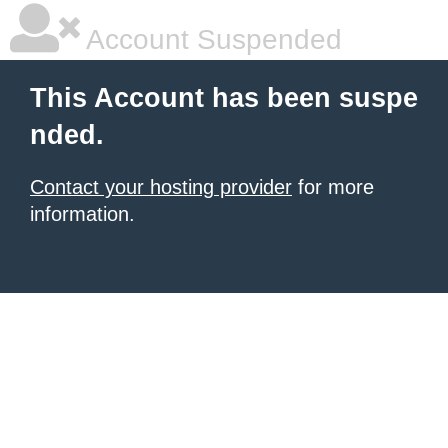
Account Suspended
This Account has been suspe
nded.
Contact your hosting provider
for more
information.