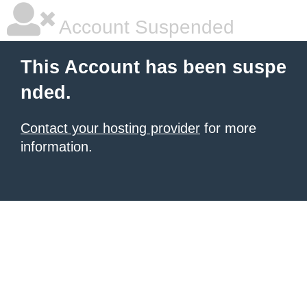
Account Suspended
This Account has been suspe
nded.
Contact your hosting provider
for more
information.