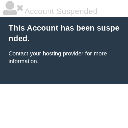
Account Suspended
This Account has been suspe
nded.
Contact your hosting provider
for more
information.