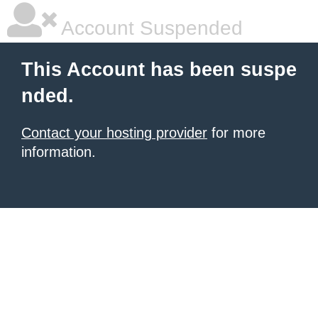
Account Suspended
This Account has been suspe
nded.
Contact your hosting provider
for more
information.