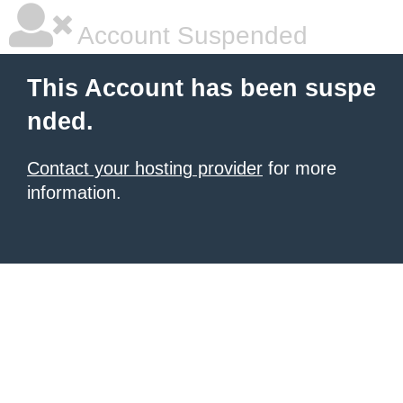
Account Suspended
This Account has been suspe
nded.
Contact your hosting provider
for more
information.