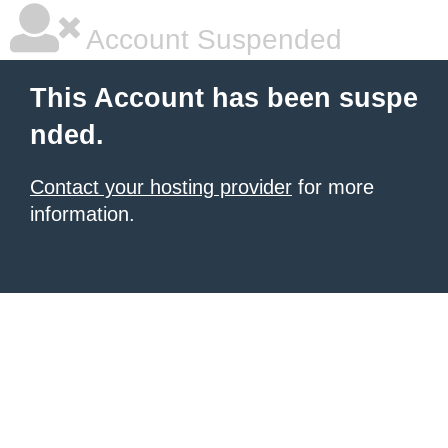
Account Suspended
This Account has been suspe
nded.
Contact your hosting provider
for more
information.