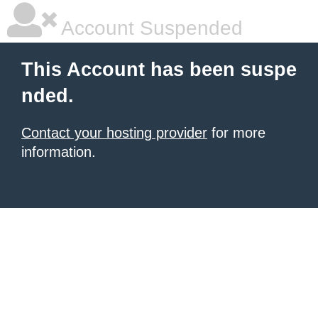
Account Suspended
This Account has been suspe
nded.
Contact your hosting provider
for more
information.