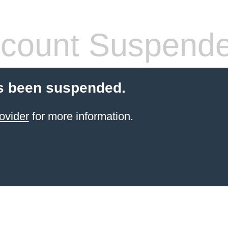
count Suspend
s been suspended.
ovider
for more information.