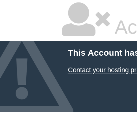
Ac
This Account ha
Contact your hosting pr