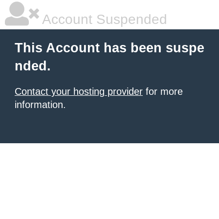
Account Suspended
This Account has been suspe
nded.
Contact your hosting provider
for more
information.