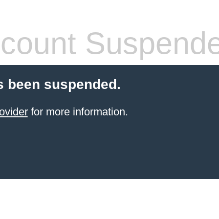
count Suspend
s been suspended.
ovider
for more information.