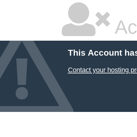
Ac
This Account ha
Contact your hosting pr