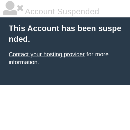
Account Suspended
This Account has been suspe
nded.
Contact your hosting provider
for more
information.