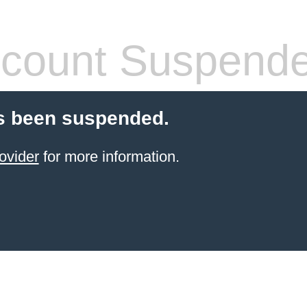
count Suspend
s been suspended.
ovider
for more information.