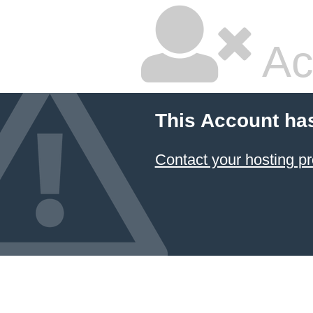
Ac
This Account ha
Contact your hosting pr