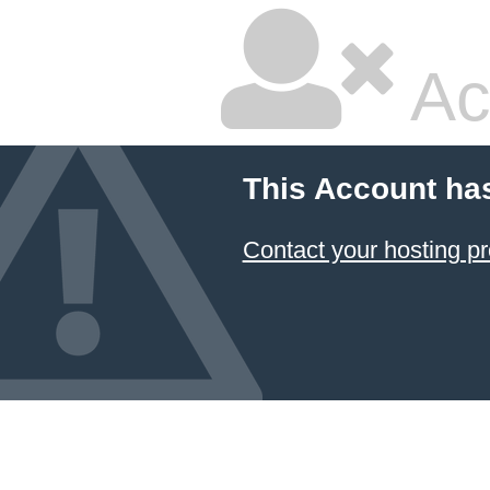
Ac
This Account ha
Contact your hosting pr