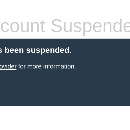
count Suspend
s been suspended.
ovider
for more information.