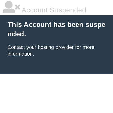
Account Suspended
This Account has been suspe
nded.
Contact your hosting provider
for more
information.