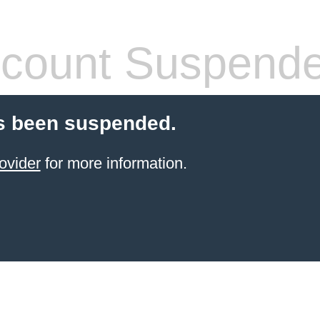
count Suspend
s been suspended.
ovider
for more information.