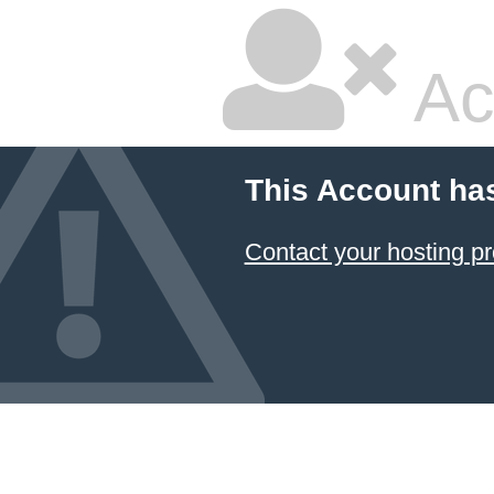
Ac
This Account ha
Contact your hosting pr