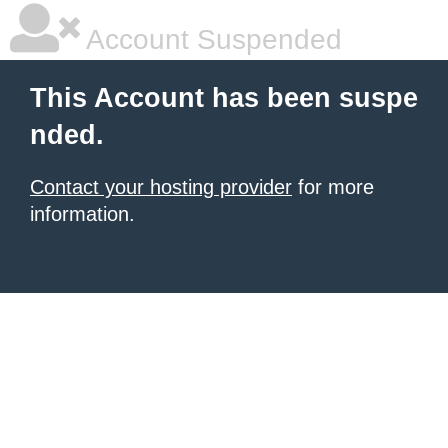
Account Suspended
This Account has been suspe
nded.
Contact your hosting provider
for more
information.