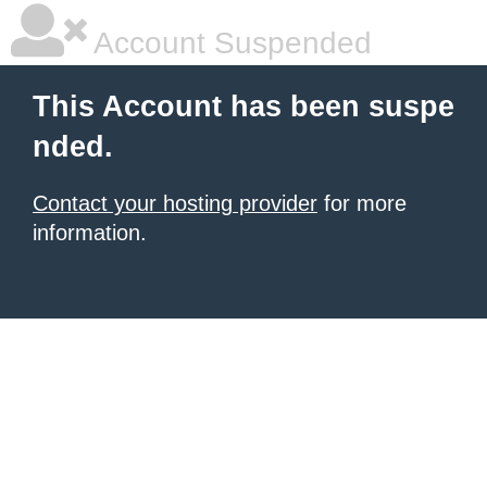
Account Suspended
This Account has been suspe
nded.
Contact your hosting provider
for more
information.