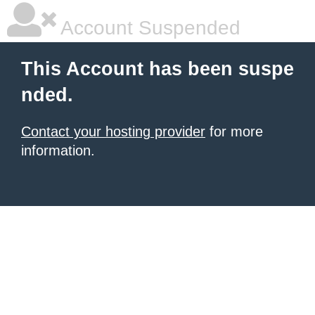
Account Suspended
This Account has been suspe
nded.
Contact your hosting provider
for more
information.