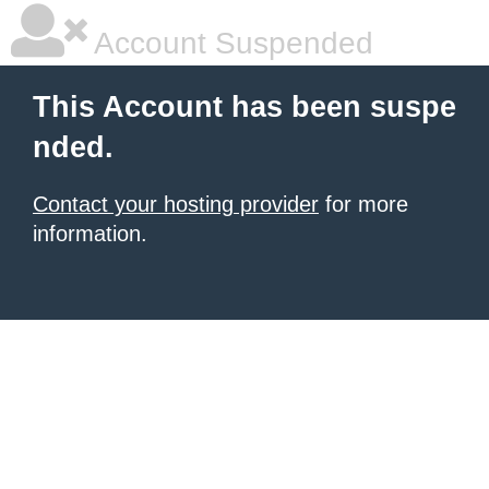
Account Suspended
This Account has been suspe
nded.
Contact your hosting provider
for more
information.