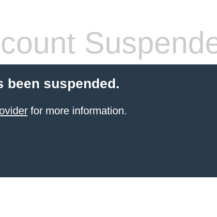
count Suspend
s been suspended.
ovider
for more information.