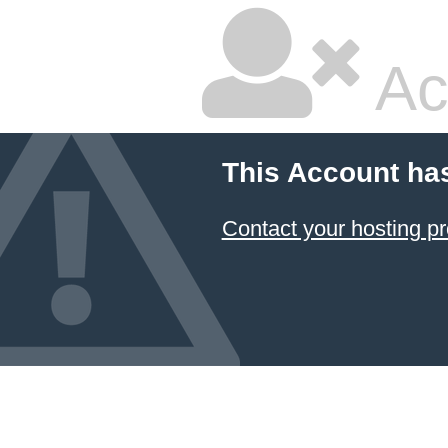
Ac
This Account ha
Contact your hosting pr