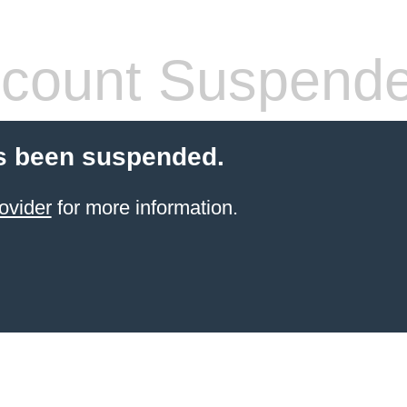
count Suspend
s been suspended.
ovider
for more information.