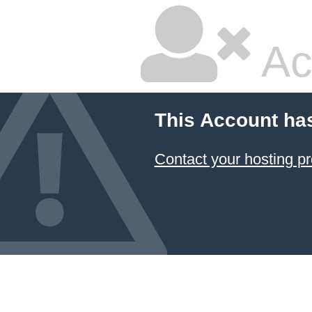
Ac
This Account ha
Contact your hosting pr