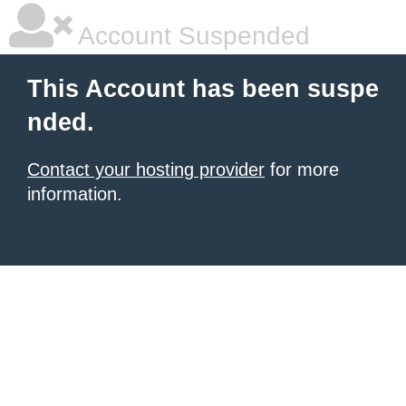
Account Suspended
This Account has been suspe
nded.
Contact your hosting provider
for more
information.