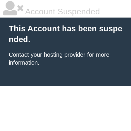
Account Suspended
This Account has been suspe
nded.
Contact your hosting provider
for more
information.