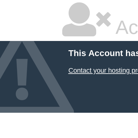
Ac
This Account ha
Contact your hosting pr