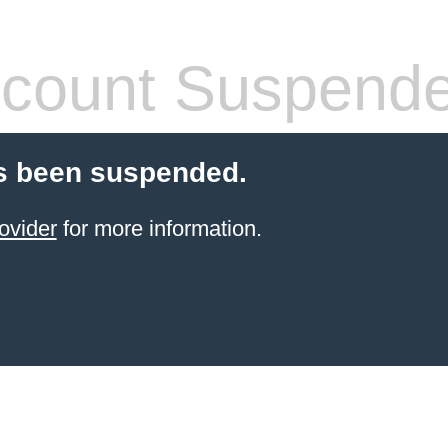
count Suspend
s been suspended.
ovider
for more information.