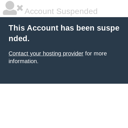
Account Suspended
This Account has been suspe
nded.
Contact your hosting provider
for more
information.