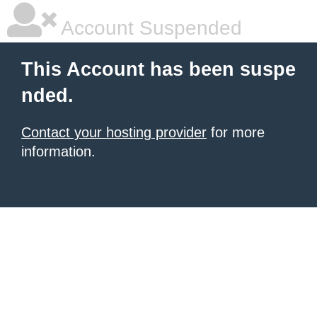
Account Suspended
This Account has been suspe
nded.
Contact your hosting provider
for more
information.