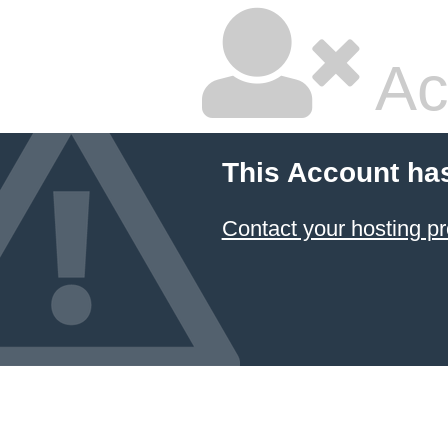
Ac
This Account ha
Contact your hosting pr