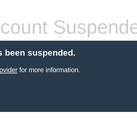
count Suspend
s been suspended.
ovider
for more information.